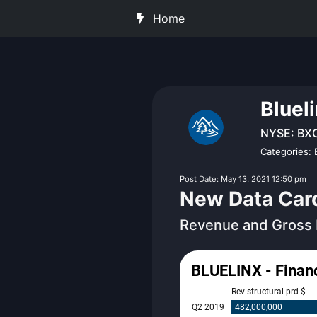
Home
Bluel
NYSE: BX
Categories: 
Post Date: May 13, 2021 12:50 pm
New Data Cards
Revenue and Gross 