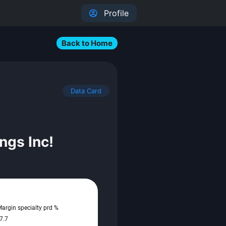
Profile
Back to Home
Data Card
ngs Inc!