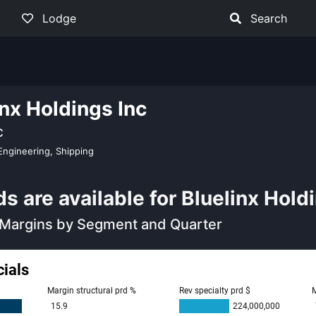
Lodge
Search
inx Holdings Inc
C
Engineering, Shipping
 are available for Bluelinx Holdi
Margins by Segment and Quarter