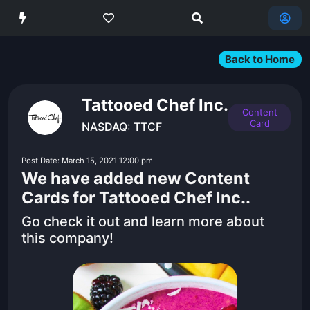
Back to Home
Tattooed Chef Inc.
Content
Card
NASDAQ: TTCF
Post Date: March 15, 2021 12:00 pm
We have added new Content
Cards for Tattooed Chef Inc..
Go check it out and learn more about
this company!