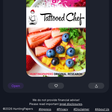
Open
We do not provide financial advise!
Please read important
legal disclosures
.
©2026 HuntingPapers
#Impress
#Privacy
#Disclaimer
#About Us